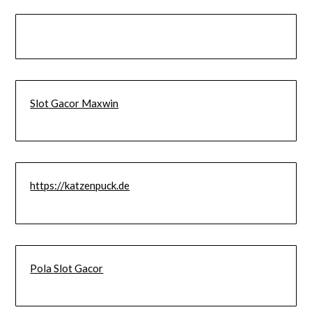
Slot Gacor Maxwin
https://katzenpuck.de
Pola Slot Gacor