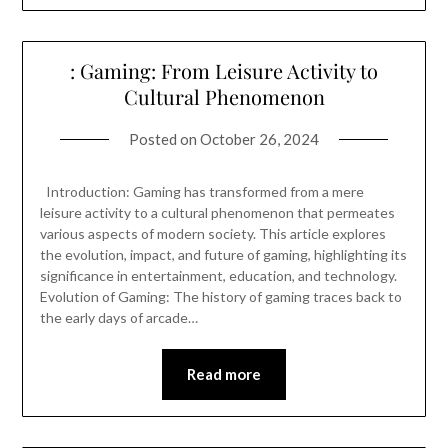
: Gaming: From Leisure Activity to
Cultural Phenomenon
Posted on
October 26, 2024
Introduction: Gaming has transformed from a mere
leisure activity to a cultural phenomenon that permeates
various aspects of modern society. This article explores
the evolution, impact, and future of gaming, highlighting its
significance in entertainment, education, and technology.
Evolution of Gaming: The history of gaming traces back to
the early days of arcade…
Read more