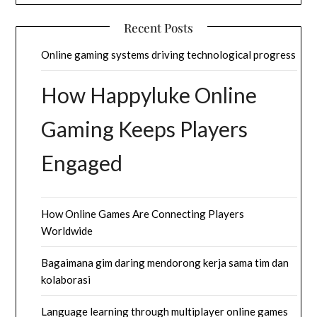
Recent Posts
Online gaming systems driving technological progress
How Happyluke Online
Gaming Keeps Players
Engaged
How Online Games Are Connecting Players
Worldwide
Bagaimana gim daring mendorong kerja sama tim dan
kolaborasi
Language learning through multiplayer online games