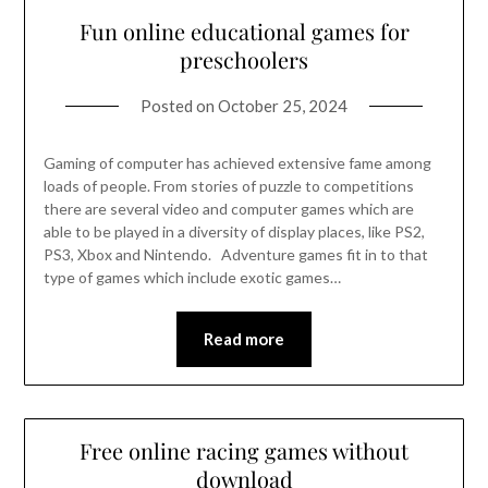
Fun online educational games for
preschoolers
Posted on
October 25, 2024
Gaming of computer has achieved extensive fame among
loads of people. From stories of puzzle to competitions
there are several video and computer games which are
able to be played in a diversity of display places, like PS2,
PS3, Xbox and Nintendo. Adventure games fit in to that
type of games which include exotic games…
Read more
Free online racing games without
download