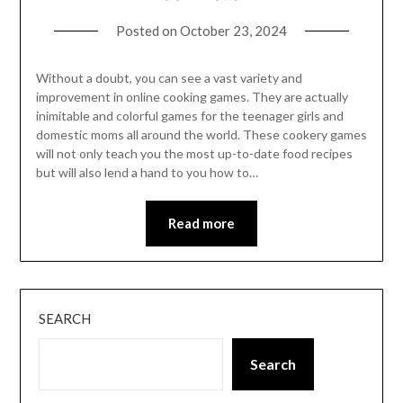
Posted on
October 23, 2024
Without a doubt, you can see a vast variety and
improvement in online cooking games. They are actually
inimitable and colorful games for the teenager girls and
domestic moms all around the world. These cookery games
will not only teach you the most up-to-date food recipes
but will also lend a hand to you how to…
Read more
SEARCH
Search