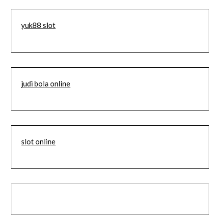
yuk88 slot
judi bola online
slot online