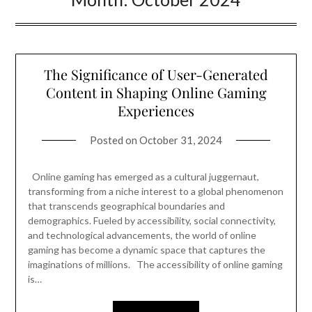
The Significance of User-Generated
Content in Shaping Online Gaming
Experiences
Posted on
October 31, 2024
Online gaming has emerged as a cultural juggernaut,
transforming from a niche interest to a global phenomenon
that transcends geographical boundaries and
demographics. Fueled by accessibility, social connectivity,
and technological advancements, the world of online
gaming has become a dynamic space that captures the
imaginations of millions. The accessibility of online gaming
is…