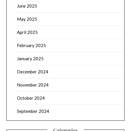
June 2025
May 2025
April 2025
February 2025
January 2025
December 2024
November 2024
October 2024
September 2024
Categories