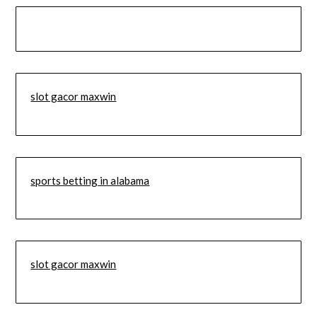
slot gacor maxwin
sports betting in alabama
slot gacor maxwin