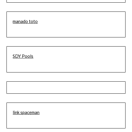
manado toto
SDY Pools
link spaceman