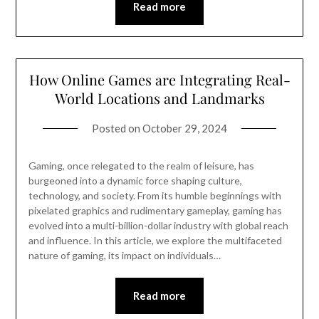
Read more
How Online Games are Integrating Real-
World Locations and Landmarks
Posted on
October 29, 2024
Gaming, once relegated to the realm of leisure, has
burgeoned into a dynamic force shaping culture,
technology, and society. From its humble beginnings with
pixelated graphics and rudimentary gameplay, gaming has
evolved into a multi-billion-dollar industry with global reach
and influence. In this article, we explore the multifaceted
nature of gaming, its impact on individuals…
Read more