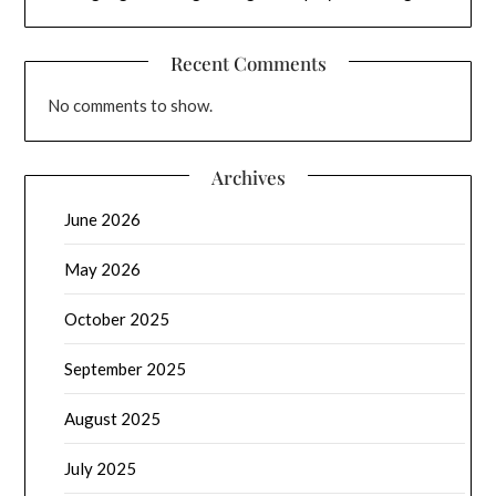
Recent Comments
No comments to show.
Archives
June 2026
May 2026
October 2025
September 2025
August 2025
July 2025