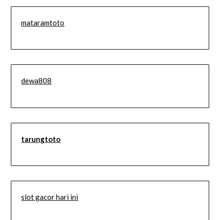
mataramtoto
dewa808
tarungtoto
slot gacor hari ini