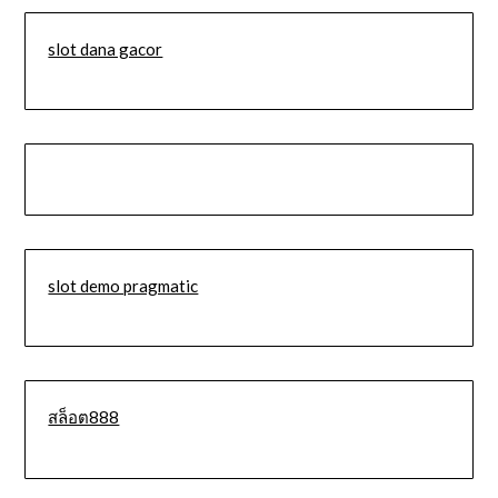
slot dana gacor
slot demo pragmatic
สล็อต888