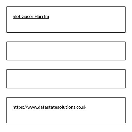
Slot Gacor Hari Ini
https://www.datastatesolutions.co.uk