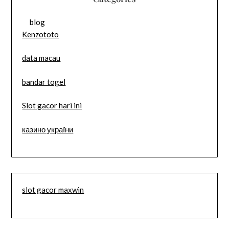
blog
Kenzototo
data macau
bandar togel
Slot gacor hari ini
казино україни
slot gacor maxwin